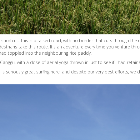
hortcut. This is a raised road, with no border that cuts through the ri
edestrians take this route. It's an adventure every time you venture 
 had toppled into the neighbouring rice paddy!
Canggu, with a dose of aerial yoga thrown in just to see if I had retain
re is seriously great surfing here, and despite our very best efforts, we