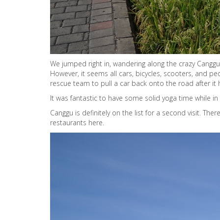
We jumped right in, wandering along the crazy Canggu s
However, it seems all cars, bicycles, scooters, and p
rescue team to pull a car back onto the road after it
It was fantastic to have some solid yoga time while in 
Canggu is definitely on the list for a second visit. The
restaurants here.