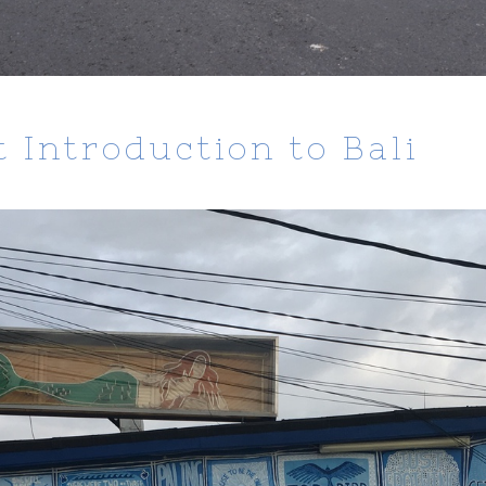
 Introduction to Bali