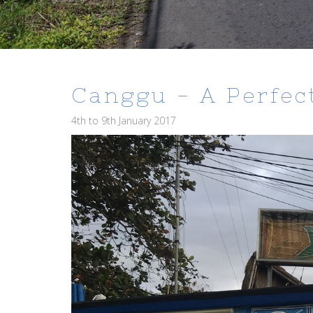
Canggu - A Perfect
4th to 9th January 2017