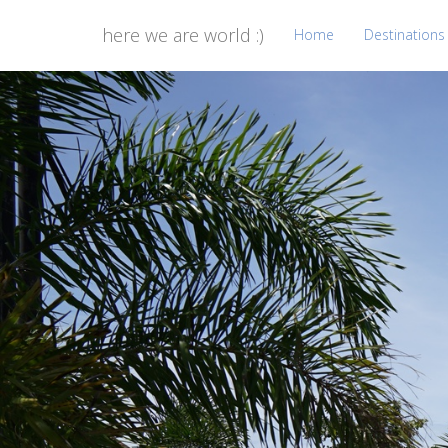
here we are world :)
Home
Destinations