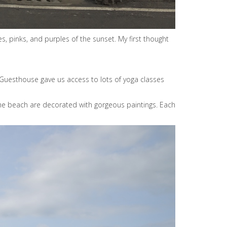
 pinks, and purples of the sunset. My first thought
o Guesthouse gave us access to lots of yoga classes
g the beach are decorated with gorgeous paintings. Each