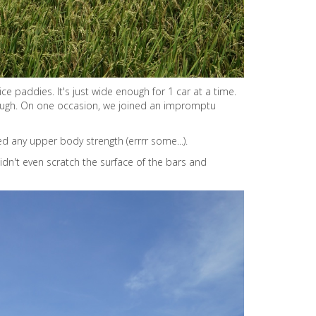
ce paddies. It's just wide enough for 1 car at a time.
through. On one occasion, we joined an impromptu
ed any upper body strength (errrr some...).
 didn't even scratch the surface of the bars and