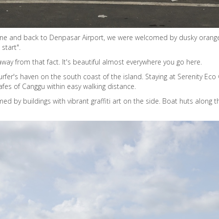
ine and back to Denpasar Airport, we were welcomed by dusky oranges,
start".
 away from that fact. It's beautiful almost everywhere you go here.
rfer's haven on the south coast of the island. Staying at Serenity Ec
afes of Canggu within easy walking distance.
amed by buildings with vibrant graffiti art on the side. Boat huts alon