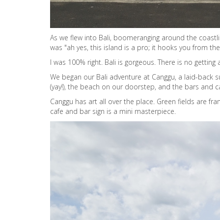
As we flew into Bali, boomeranging around the coastl
was "ah yes, this island is a pro; it hooks you from the 
I was 100% right. Bali is gorgeous. There is no getting
We began our Bali adventure at Canggu, a laid-back su
(yay!), the beach on our doorstep, and the bars and c
Canggu has art all over the place. Green fields are fr
cafe and bar sign is a mini masterpiece.