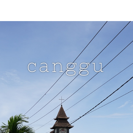
canggu