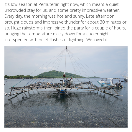
It's low season at Pemuteran right now, which meant a quiet,
uncrowded stay for us, and some pretty impressive weather.
Every day, the morning was hot and sunny. Late afternoon
brought clouds and impressive thunder for about 30 minutes or
so. Huge rainstorms then joined the party for a couple of hours,
bringing the temperature nicely down for a cooler night,
interspersed with quiet flashes of lightning. We loved it.