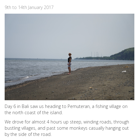
9th to 14th January 2017
Day 6 in Bali saw us heading to Pemuteran, a fishing village on
the north coast of the island.
We drove for almost 4 hours up steep, winding roads, through
bustling villages, and past some monkeys casually hanging out
by the side of the road.