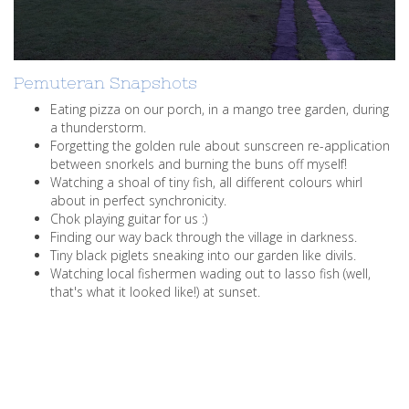
Pemuteran Snapshots
Eating pizza on our porch, in a mango tree garden, during
a thunderstorm.
Forgetting the golden rule about sunscreen re-application
between snorkels and burning the buns off myself!
Watching a shoal of tiny fish, all different colours whirl
about in perfect synchronicity.
Chok playing guitar for us :)
Finding our way back through the village in darkness.
Tiny black piglets sneaking into our garden like divils.
Watching local fishermen wading out to lasso fish (well,
that's what it looked like!) at sunset.