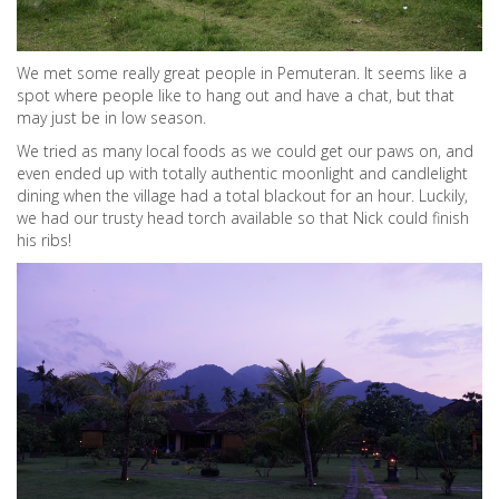
We met some really great people in Pemuteran. It seems like a
spot where people like to hang out and have a chat, but that
may just be in low season.
We tried as many local foods as we could get our paws on, and
even ended up with totally authentic moonlight and candlelight
dining when the village had a total blackout for an hour. Luckily,
we had our trusty head torch available so that Nick could finish
his ribs!