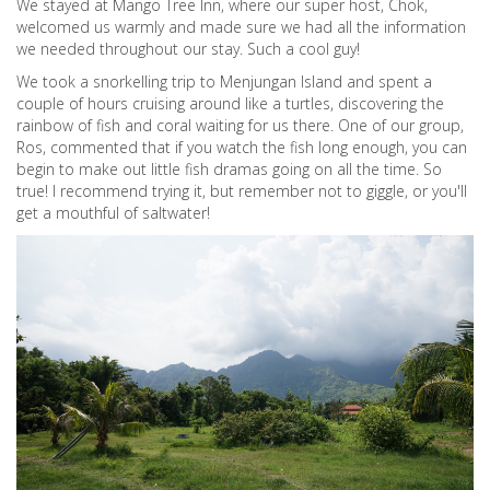
We stayed at Mango Tree Inn, where our super host, Chok,
welcomed us warmly and made sure we had all the information
we needed throughout our stay. Such a cool guy!
We took a snorkelling trip to Menjungan Island and spent a
couple of hours cruising around like a turtles, discovering the
rainbow of fish and coral waiting for us there. One of our group,
Ros, commented that if you watch the fish long enough, you can
begin to make out little fish dramas going on all the time. So
true! I recommend trying it, but remember not to giggle, or you'll
get a mouthful of saltwater!