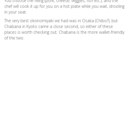
You choose the filling (pork, cheese, veggies, fish etc.), and the
chef will cook it up for you on a hot plate while you wait, drooling
in your seat.
The very best okonomiyaki we had was in Osaka (Chibo?), but
Chabana in Kyoto came a close second, so either of these
places is worth checking out. Chabana is the more wallet-friendly
of the two.