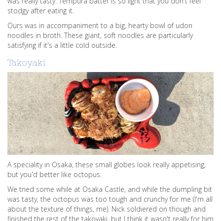
was really tasty. Tempura batter is so light that you don't feel
stodgy after eating it.
Ours was in accompaniment to a big, hearty bowl of udon
noodles in broth. These giant, soft noodles are particularly
satisfying if it's a little cold outside.
Takoyaki
A speciality in Osaka, these small globes look really appetising,
but you'd better like octopus.
We tried some while at Osaka Castle, and while the dumpling bit
was tasty, the octopus was too tough and crunchy for me (I'm all
about the texture of things, me). Nick soldiered on though and
finished the rest of the takoyaki, but I think it wasn't really for him