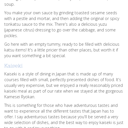
soup.
You make your own sauce by grinding toasted sesame seeds
with a pestle and mortar, and then adding the original or spicy
tonkatsu sauce to the mix. There's also a delicious yuzu
(japanese citrus) dressing to go over the cabbage, and some
pickles.
Go here with an empty tummy, ready to be filled with delicious
katsu items! It's a little pricier than other places, but worth it if
you want something a bit special.
Kaiseki
Kaiseki is a style of dining in Japan that is made up of many
courses filled with small, perfectly presented dishes of food. It's
usually very expensive, but we enjoyed a really reasonably priced
kaiseki meal as part of our rate when we stayed at the gorgeous
Kamesei Ryokan.
This is something for those who have adventurous tastes and
want to experience all the different tastes that Japan has to
offer. I say adventurous tastes because you'll be served a very
wide selection of dishes, and the best way to enjoy kaiseki is just