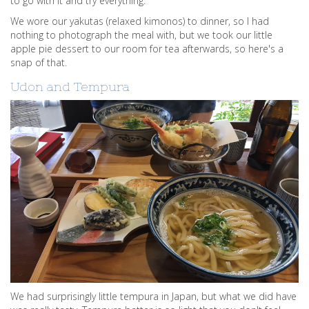
to go with it and try everything.
We wore our yakutas (relaxed kimonos) to dinner, so I had
nothing to photograph the meal with, but we took our little
apple pie dessert to our room for tea afterwards, so here's a
snap of that.
Udon and Tempura
We had surprisingly little tempura in Japan, but what we did have