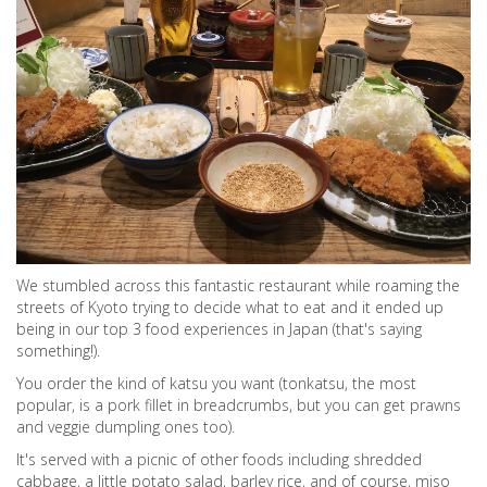
We stumbled across this fantastic restaurant while roaming the
streets of Kyoto trying to decide what to eat and it ended up
being in our top 3 food experiences in Japan (that's saying
something!).
You order the kind of katsu you want (tonkatsu, the most
popular, is a pork fillet in breadcrumbs, but you can get prawns
and veggie dumpling ones too).
It's served with a picnic of other foods including shredded
cabbage, a little potato salad, barley rice, and of course, miso