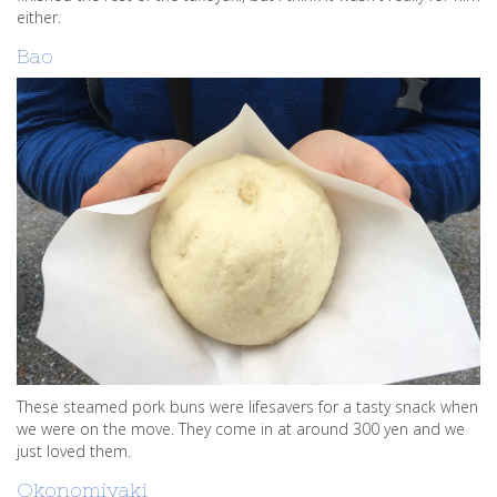
either.
Bao
These steamed pork buns were lifesavers for a tasty snack when
we were on the move. They come in at around 300 yen and we
just loved them.
Okonomiyaki