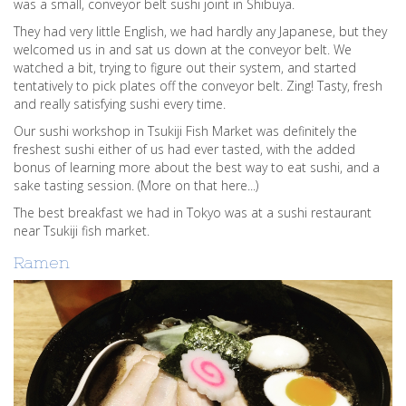
was a small, conveyor belt sushi joint in Shibuya.
They had very little English, we had hardly any Japanese, but they
welcomed us in and sat us down at the conveyor belt. We
watched a bit, trying to figure out their system, and started
tentatively to pick plates off the conveyor belt. Zing! Tasty, fresh
and really satisfying sushi every time.
Our sushi workshop in Tsukiji Fish Market was definitely the
freshest sushi either of us had ever tasted, with the added
bonus of learning more about the best way to eat sushi, and a
sake tasting session. (More on that here...)
The best breakfast we had in Tokyo was at a sushi restaurant
near Tsukiji fish market.
Ramen