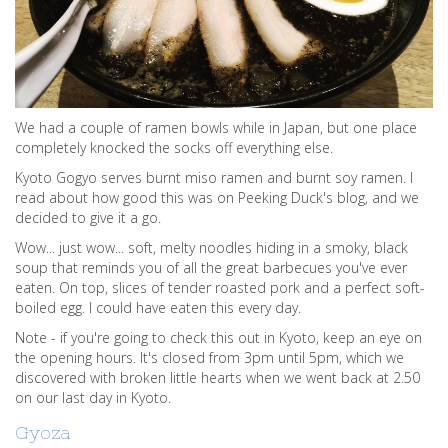
We had a couple of ramen bowls while in Japan, but one place
completely knocked the socks off everything else.
Kyoto Gogyo serves burnt miso ramen and burnt soy ramen. I
read about how good this was on Peeking Duck's blog, and we
decided to give it a go.
Wow... just wow... soft, melty noodles hiding in a smoky, black
soup that reminds you of all the great barbecues you've ever
eaten. On top, slices of tender roasted pork and a perfect soft-
boiled egg. I could have eaten this every day.
Note - if you're going to check this out in Kyoto, keep an eye on
the opening hours. It's closed from 3pm until 5pm, which we
discovered with broken little hearts when we went back at 2.50
on our last day in Kyoto.
Gyoza