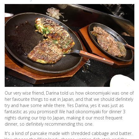
Our very wise friend, Darina told us how okonomiyaki was one of
her favourite things to eat in Japan, and that we should definitely
try and have some while there. Yes Darina, yes it was just as
fantastic as you promised! We had okonomiyaki for dinner 3
nights during our trip to Japan, making it our most frequent
dinner, so definitely recommending this one.
It's a kind of pancake made with shredded cabbage and batter.