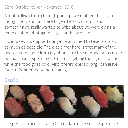
22nd October to 4th November 2016
About halfway through our Japan trip, we realised that even
though food and drink are huge interests of ours, and
something we really wanted to write about, we were doing a
terrible job of photographing it for the website.
So, in week 2 we upped our game and tried to take photos of
as much as possible. The disclaimer here is that many of the
photos here come from my phone, hastily snapped so as not to
be that tourist spending 10 minutes getting the right Insta-shot
while the food goes cold. Also, there's only so long I can leave
food in front of me without eating it...
Sushi
The perfect place to start. Our first Japanese sushi experience