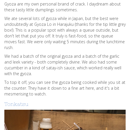
Gyoza are my own personal brand of crack. I daydream about
these tasty little dumplings sometimes.
We ate several lots of gyoza while in Japan, but the best were
undoubtedly at Gyoza Lo in Harajuku (thanks for the tip little grey
box!). This is a popular spot with always a queue outside, but
don't let that put you off. It truly is fast-food, so the queue
moves fast. We were only waiting 5 minutes during the lunchtime
rush.
We had a batch of the original gyoza and a batch of the garlic
and leek variety - both completely divine. We also had some
cucumber in a kind of satay-ish sauce, which worked really well
with the gyoza.
To top it off, you can see the gyoza being cooked while you sit at
the counter. They have it down to a fine art here, and it's a bit
mesmerising to watch.
Tonkatsu