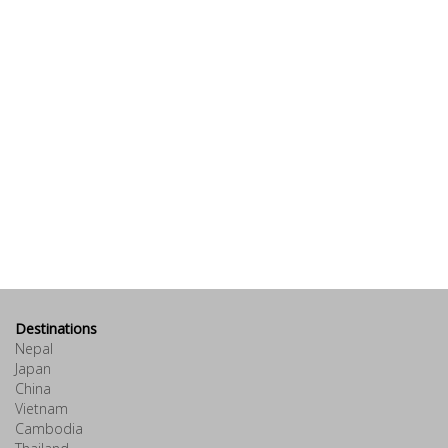
Destinations
Nepal
Japan
China
Vietnam
Cambodia