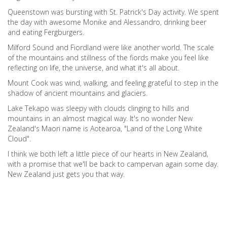
Queenstown was bursting with St. Patrick's Day activity. We spent
the day with awesome Monike and Alessandro, drinking beer
and eating Fergburgers.
Milford Sound and Fiordland were like another world. The scale
of the mountains and stillness of the fiords make you feel like
reflecting on life, the universe, and what it's all about.
Mount Cook was wind, walking, and feeling grateful to step in the
shadow of ancient mountains and glaciers.
Lake Tekapo was sleepy with clouds clinging to hills and
mountains in an almost magical way. It's no wonder New
Zealand's Maori name is Aotearoa, "Land of the Long White
Cloud".
I think we both left a little piece of our hearts in New Zealand,
with a promise that we'll be back to campervan again some day.
New Zealand just gets you that way.