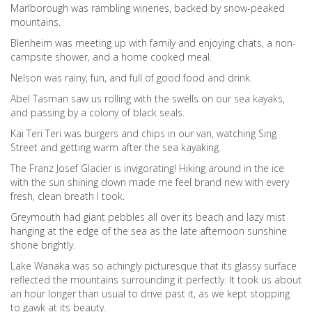
Marlborough was rambling wineries, backed by snow-peaked
mountains.
Blenheim was meeting up with family and enjoying chats, a non-
campsite shower, and a home cooked meal.
Nelson was rainy, fun, and full of good food and drink.
Abel Tasman saw us rolling with the swells on our sea kayaks,
and passing by a colony of black seals.
Kai Teri Teri was burgers and chips in our van, watching Sing
Street and getting warm after the sea kayaking.
The Franz Josef Glacier is invigorating! Hiking around in the ice
with the sun shining down made me feel brand new with every
fresh, clean breath I took.
Greymouth had giant pebbles all over its beach and lazy mist
hanging at the edge of the sea as the late afternoon sunshine
shone brightly.
Lake Wanaka was so achingly picturesque that its glassy surface
reflected the mountains surrounding it perfectly. It took us about
an hour longer than usual to drive past it, as we kept stopping
to gawk at its beauty.