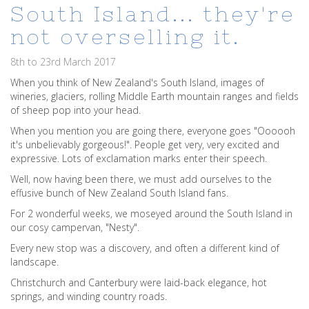
South Island... they're
not overselling it.
8th to 23rd March 2017
When you think of New Zealand's South Island, images of
wineries, glaciers, rolling Middle Earth mountain ranges and fields
of sheep pop into your head.
When you mention you are going there, everyone goes "Oooooh
it's unbelievably gorgeous!". People get very, very excited and
expressive. Lots of exclamation marks enter their speech.
Well, now having been there, we must add ourselves to the
effusive bunch of New Zealand South Island fans.
For 2 wonderful weeks, we moseyed around the South Island in
our cosy campervan, "Nesty".
Every new stop was a discovery, and often a different kind of
landscape.
Christchurch and Canterbury were laid-back elegance, hot
springs, and winding country roads.